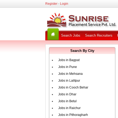
Register
-
Login
Search Jobs
Search Recruiters
Search By City
Jobs in Bagpat
Jobs in Pune
Jobs in Mehsana
Jobs in Lalitpur
Jobs in Cooch Behar
Jobs in Dhar
Jobs in Betul
Jobs in Raichur
Jobs in Pithoragharh