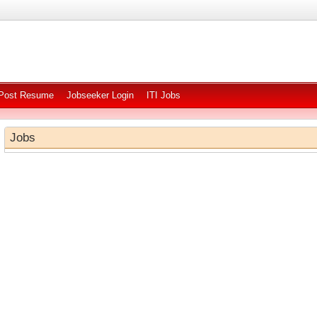
Post Resume
Jobseeker Login
ITI Jobs
Jobs