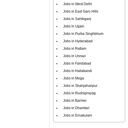
Jobs in West Delhi
Jobs in East Garo Hills
Jobs in Sahibganj
Jobs in Ujjain
Jobs in Purba Singhbhum
Jobs in Hyderabad
Jobs in Ratlam
Jobs in Unnao
Jobs in Faridabad
Jobs in Hailakandi
Jobs in Moga
Jobs in Shahjahanpur
Jobs in Rudraprayag
Jobs in Barmer
Jobs in Dhamtari
Jobs in Ernakulam