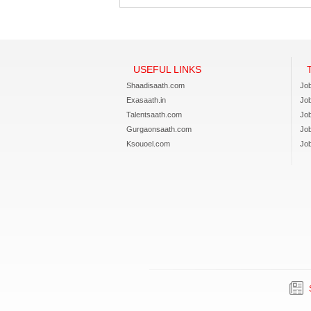
USEFUL LINKS
Shaadisaath.com
Job
Exasaath.in
Jo
Talentsaath.com
Jo
Gurgaonsaath.com
Jo
Ksouoel.com
Job
S