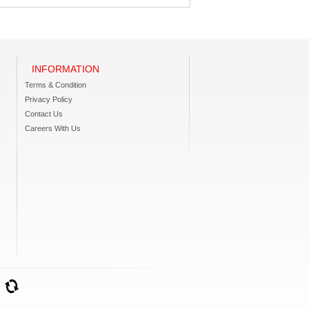
INFORMATION
Terms & Condition
Privacy Policy
Contact Us
Careers With Us