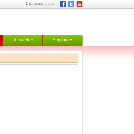
0124 440 9786
Jobseeker
Employers