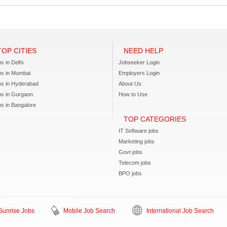
TOP CITIES
NEED HELP
s in Delhi
Jobseeker Login
bs in Mumbai
Employers Login
bs in Hyderabad
About Us
bs in Gurgaon
How to Use
s in Bangalore
TOP CATEGORIES
IT Software jobs
Marketing jobs
Govt jobs
Telecom jobs
BPO jobs
unrise Jobs
Mobile Job Search
International Job Search