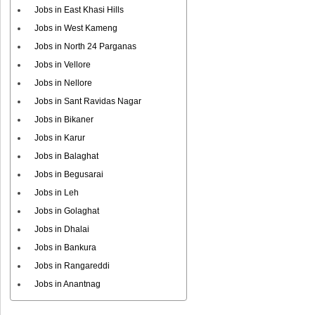
Jobs in East Khasi Hills
Jobs in West Kameng
Jobs in North 24 Parganas
Jobs in Vellore
Jobs in Nellore
Jobs in Sant Ravidas Nagar
Jobs in Bikaner
Jobs in Karur
Jobs in Balaghat
Jobs in Begusarai
Jobs in Leh
Jobs in Golaghat
Jobs in Dhalai
Jobs in Bankura
Jobs in Rangareddi
Jobs in Anantnag