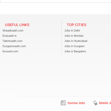
USEFUL LINKS
TOP CITIES
Shaadisaath.com
Jobs in Delhi
Exasaath.in
Jobs in Mumbai
Talentsaath.com
Jobs in Hyderabad
Gurgaonsaath.com
Jobs in Gurgaon
Ksouoel.com
Jobs in Bangalore
Sunrise Jobs
Mobile J