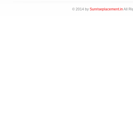
© 2014 by
Sunriseplacement.in
All Ri