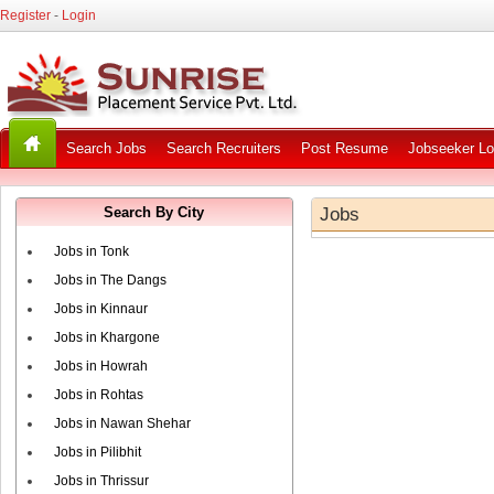
Register
-
Login
Search Jobs
Search Recruiters
Post Resume
Jobseeker Lo
Search By City
Jobs
Jobs in Tonk
Jobs in The Dangs
Jobs in Kinnaur
Jobs in Khargone
Jobs in Howrah
Jobs in Rohtas
Jobs in Nawan Shehar
Jobs in Pilibhit
Jobs in Thrissur