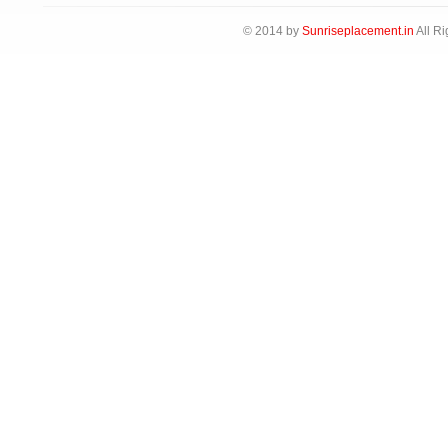
© 2014 by
Sunriseplacement.in
All Ri