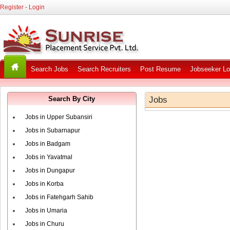
Register
-
Login
Search Jobs
Search Recruiters
Post Resume
Jobseeker Lo
Search By City
Jobs
Jobs in Upper Subansiri
Jobs in Subarnapur
Jobs in Badgam
Jobs in Yavatmal
Jobs in Dungapur
Jobs in Korba
Jobs in Fatehgarh Sahib
Jobs in Umaria
Jobs in Churu