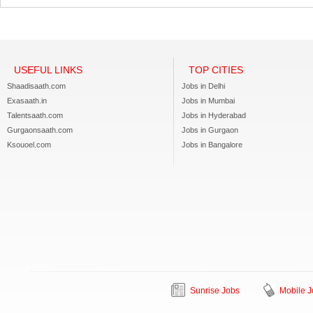
USEFUL LINKS
TOP CITIES
Shaadisaath.com
Jobs in Delhi
Exasaath.in
Jobs in Mumbai
Talentsaath.com
Jobs in Hyderabad
Gurgaonsaath.com
Jobs in Gurgaon
Ksouoel.com
Jobs in Bangalore
Sunrise Jobs
Mobile J