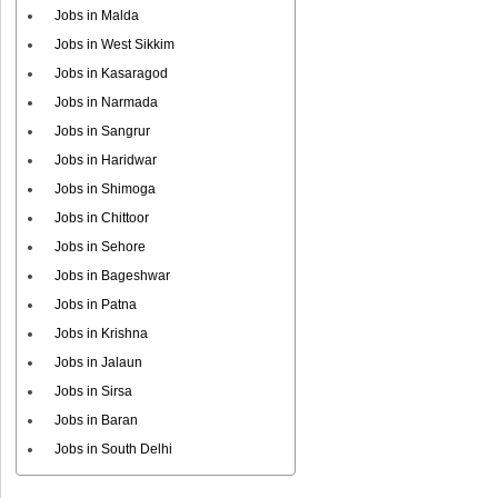
Jobs in Malda
Jobs in West Sikkim
Jobs in Kasaragod
Jobs in Narmada
Jobs in Sangrur
Jobs in Haridwar
Jobs in Shimoga
Jobs in Chittoor
Jobs in Sehore
Jobs in Bageshwar
Jobs in Patna
Jobs in Krishna
Jobs in Jalaun
Jobs in Sirsa
Jobs in Baran
Jobs in South Delhi