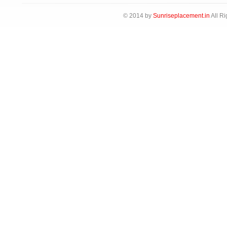
© 2014 by
Sunriseplacement.in
All Ri