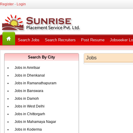
Register
-
Login
Search Jobs
Search Recruiters
Post Resume
Jobseeker Lo
Search By City
Jobs
Jobs in Amritsar
Jobs in Dhenkanal
Jobs in Ramanathapuram
Jobs in Banswara
Jobs in Damoh
Jobs in West Delhi
Jobs in Chittorgarh
Jobs in Mahamaya Nagar
Jobs in Koderma