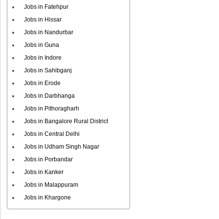
Jobs in Fatehpur
Jobs in Hissar
Jobs in Nandurbar
Jobs in Guna
Jobs in Indore
Jobs in Sahibganj
Jobs in Erode
Jobs in Darbhanga
Jobs in Pithoragharh
Jobs in Bangalore Rural District
Jobs in Central Delhi
Jobs in Udham Singh Nagar
Jobs in Porbandar
Jobs in Kanker
Jobs in Malappuram
Jobs in Khargone