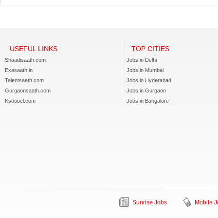
USEFUL LINKS
TOP CITIES
Shaadisaath.com
Jobs in Delhi
Exasaath.in
Jobs in Mumbai
Talentsaath.com
Jobs in Hyderabad
Gurgaonsaath.com
Jobs in Gurgaon
Ksouoel.com
Jobs in Bangalore
Sunrise Jobs
Mobile J