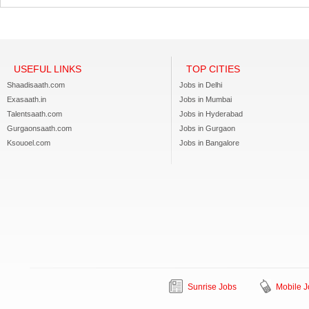
USEFUL LINKS
TOP CITIES
Shaadisaath.com
Jobs in Delhi
Exasaath.in
Jobs in Mumbai
Talentsaath.com
Jobs in Hyderabad
Gurgaonsaath.com
Jobs in Gurgaon
Ksouoel.com
Jobs in Bangalore
Sunrise Jobs
Mobile J