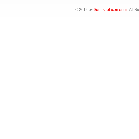
© 2014 by
Sunriseplacement.in
All Ri