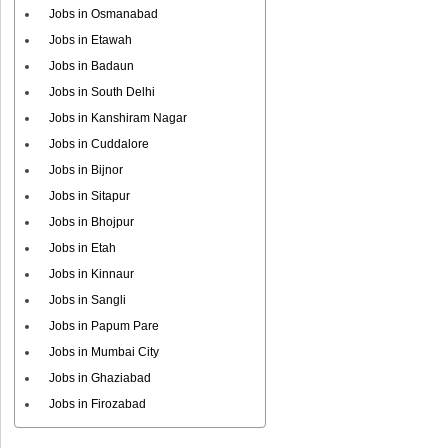
Jobs in Osmanabad
Jobs in Etawah
Jobs in Badaun
Jobs in South Delhi
Jobs in Kanshiram Nagar
Jobs in Cuddalore
Jobs in Bijnor
Jobs in Sitapur
Jobs in Bhojpur
Jobs in Etah
Jobs in Kinnaur
Jobs in Sangli
Jobs in Papum Pare
Jobs in Mumbai City
Jobs in Ghaziabad
Jobs in Firozabad