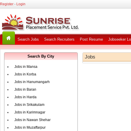
Register
-
Login
Search Jobs
Search Recruiters
Post Resume
Jobseeker Lo
Search By City
Jobs
Jobs in Mansa
Jobs in Korba
Jobs in Hanumangarh
Jobs in Baran
Jobs in Harda
Jobs in Srikakulam
Jobs in Karimnagar
Jobs in Nawan Shehar
Jobs in Muzaffarpur