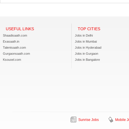
USEFUL LINKS
TOP CITIES
Shaadisaath.com
Jobs in Delhi
Exasaath.in
Jobs in Mumbai
Talentsaath.com
Jobs in Hyderabad
Gurgaonsaath.com
Jobs in Gurgaon
Ksouoel.com
Jobs in Bangalore
Sunrise Jobs
Mobile J