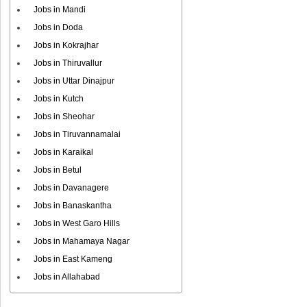
Jobs in Mandi
Jobs in Doda
Jobs in Kokrajhar
Jobs in Thiruvallur
Jobs in Uttar Dinajpur
Jobs in Kutch
Jobs in Sheohar
Jobs in Tiruvannamalai
Jobs in Karaikal
Jobs in Betul
Jobs in Davanagere
Jobs in Banaskantha
Jobs in West Garo Hills
Jobs in Mahamaya Nagar
Jobs in East Kameng
Jobs in Allahabad