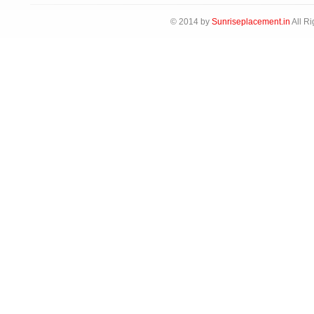
© 2014 by
Sunriseplacement.in
All Ri