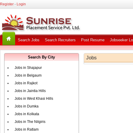
Register
-
Login
Search Jobs
Search Recruiters
Post Resume
Jobseeker Lo
Search By City
Jobs
Jobs in Shajapur
Jobs in Belgaum
Jobs in Rajkot
Jobs in Jaintia Hills
Jobs in West Khasi Hills
Jobs in Dumka
Jobs in Kolkata
Jobs in The Nilgiris
Jobs in Ratlam