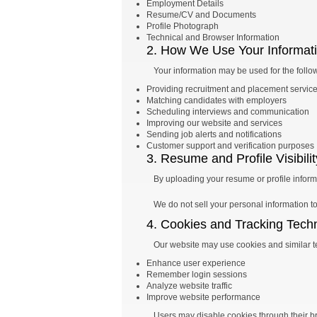
Employment Details
Resume/CV and Documents
Profile Photograph
Technical and Browser Information
2. How We Use Your Informat
Your information may be used for the follo
Providing recruitment and placement servic
Matching candidates with employers
Scheduling interviews and communication
Improving our website and services
Sending job alerts and notifications
Customer support and verification purposes
3. Resume and Profile Visibilit
By uploading your resume or profile informa
We do not sell your personal information to 
4. Cookies and Tracking Tech
Our website may use cookies and similar t
Enhance user experience
Remember login sessions
Analyze website traffic
Improve website performance
Users may disable cookies through their br