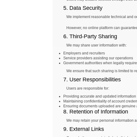
5. Data Security
We implement reasonable technical and org
However, no online platform can guarantee 
6. Third-Party Sharing
We may share user information with:
Employers and recruiters
Service providers assisting our operations
Government authorities when legally requir
We ensure that such sharing is limited to r
7. User Responsibilities
Users are responsible for:
Providing accurate and updated information
Maintaining confidentiality of account creden
Ensuring documents uploaded are genuine 
8. Retention of Information
We may retain your personal information an
9. External Links