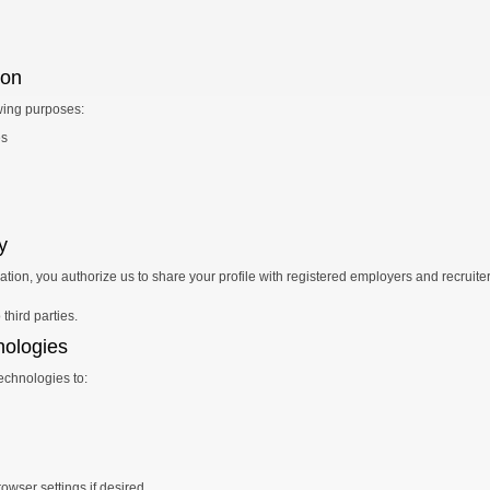
ion
wing purposes:
es
y
tion, you authorize us to share your profile with registered employers and recruite
third parties.
nologies
echnologies to:
owser settings if desired.