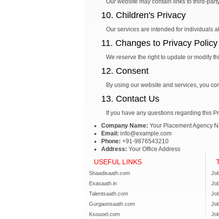
Our website may contain links to third-part
10. Children's Privacy
Our services are intended for individuals 
11. Changes to Privacy Policy
We reserve the right to update or modify th
12. Consent
By using our website and services, you cons
13. Contact Us
If you have any questions regarding this Pr
Company Name:
Your Placement Agency 
Email:
info@example.com
Phone:
+91-9876543210
Address:
Your Office Address
USEFUL LINKS
Shaadisaath.com
Job
Exasaath.in
Jo
Talentsaath.com
Jo
Gurgaonsaath.com
Jo
Ksouoel.com
Job