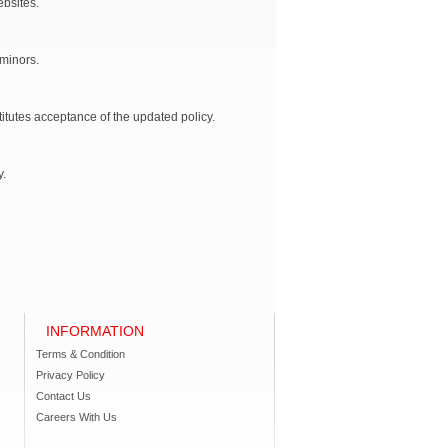
ebsites.
 minors.
titutes acceptance of the updated policy.
y.
INFORMATION
Terms & Condition
Privacy Policy
Contact Us
Careers With Us