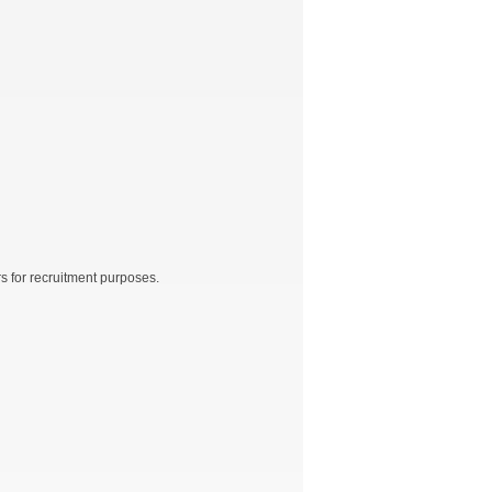
rs for recruitment purposes.