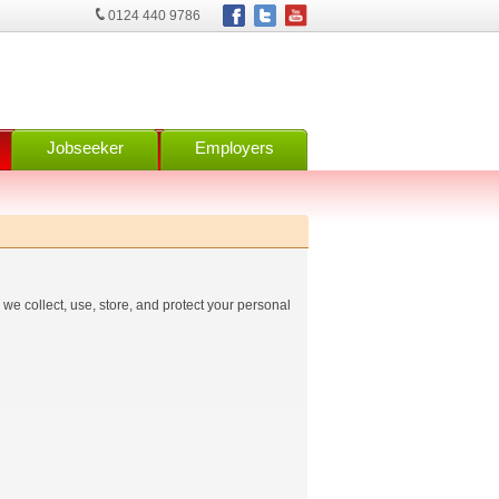
0124 440 9786
Jobseeker
Employers
we collect, use, store, and protect your personal