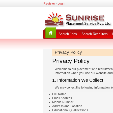
Register
-
Login
Search Jobs
Search Recruiters
Privacy Policy
Privacy Policy
Welcome to our placement and recruitment se
information when you use our website and 
1. Information We Collect
We may collect the following information f
Full Name
Email Address
Mobile Number
Address and Location
Educational Qualifications