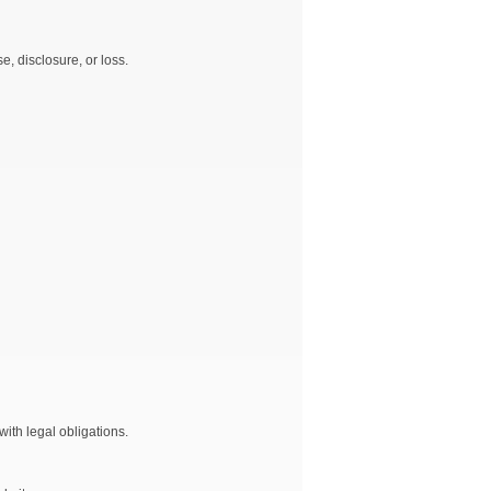
, disclosure, or loss.
ith legal obligations.