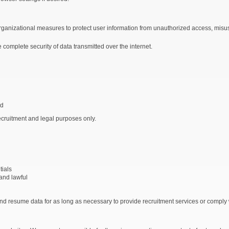
anizational measures to protect user information from unauthorized access, misuse
complete security of data transmitted over the internet.
ed
ecruitment and legal purposes only.
tials
and lawful
d resume data for as long as necessary to provide recruitment services or comply w