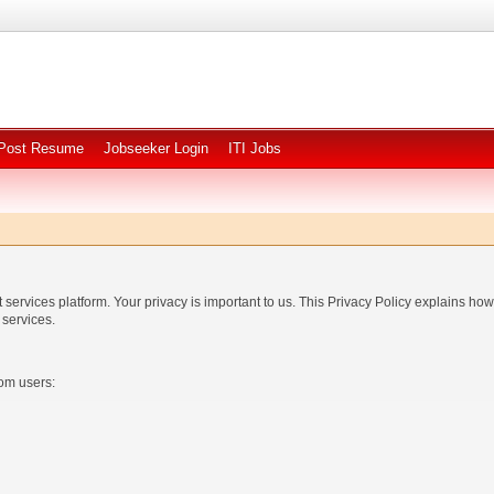
Post Resume
Jobseeker Login
ITI Jobs
rvices platform. Your privacy is important to us. This Privacy Policy explains how 
services.
rom users: