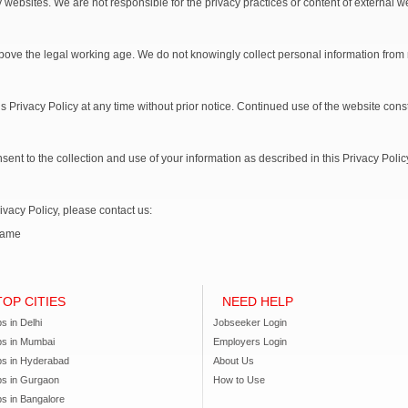
y websites. We are not responsible for the privacy practices or content of external w
above the legal working age. We do not knowingly collect personal information from
is Privacy Policy at any time without prior notice. Continued use of the website cons
ent to the collection and use of your information as described in this Privacy Polic
ivacy Policy, please contact us:
Name
TOP CITIES
NEED HELP
s in Delhi
Jobseeker Login
bs in Mumbai
Employers Login
bs in Hyderabad
About Us
bs in Gurgaon
How to Use
s in Bangalore