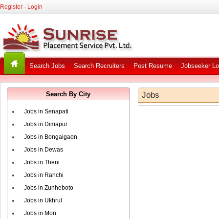
Register
-
Login
Search Jobs
Search Recruiters
Post Resume
Jobseeker Lo
Search By City
Jobs
Jobs in Senapati
Jobs in Dimapur
Jobs in Bongaigaon
Jobs in Dewas
Jobs in Theni
Jobs in Ranchi
Jobs in Zunheboto
Jobs in Ukhrul
Jobs in Mon