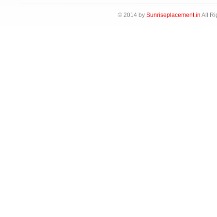
© 2014 by
Sunriseplacement.in
All Ri