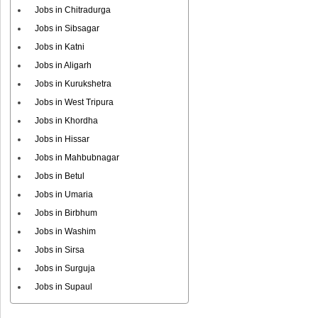
Jobs in Chitradurga
Jobs in Sibsagar
Jobs in Katni
Jobs in Aligarh
Jobs in Kurukshetra
Jobs in West Tripura
Jobs in Khordha
Jobs in Hissar
Jobs in Mahbubnagar
Jobs in Betul
Jobs in Umaria
Jobs in Birbhum
Jobs in Washim
Jobs in Sirsa
Jobs in Surguja
Jobs in Supaul