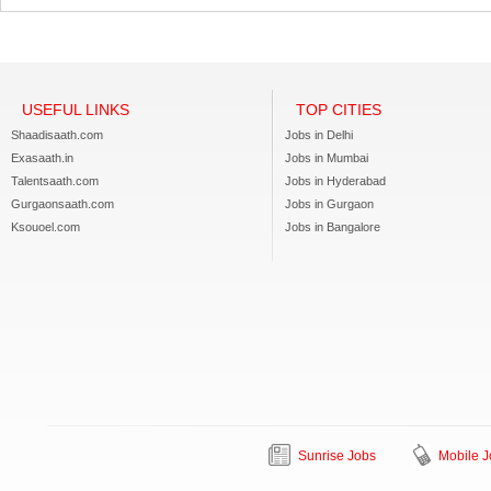
USEFUL LINKS
TOP CITIES
Shaadisaath.com
Jobs in Delhi
Exasaath.in
Jobs in Mumbai
Talentsaath.com
Jobs in Hyderabad
Gurgaonsaath.com
Jobs in Gurgaon
Ksouoel.com
Jobs in Bangalore
Sunrise Jobs
Mobile J