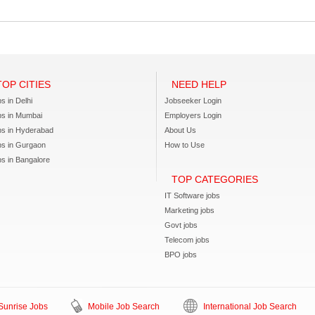
TOP CITIES
NEED HELP
s in Delhi
Jobseeker Login
bs in Mumbai
Employers Login
bs in Hyderabad
About Us
bs in Gurgaon
How to Use
s in Bangalore
TOP CATEGORIES
IT Software jobs
Marketing jobs
Govt jobs
Telecom jobs
BPO jobs
unrise Jobs
Mobile Job Search
International Job Search