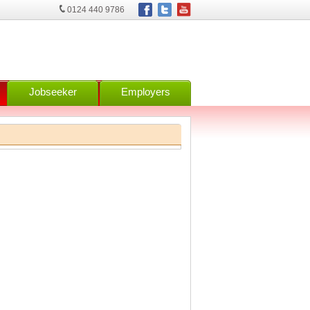
0124 440 9786
Jobseeker
Employers