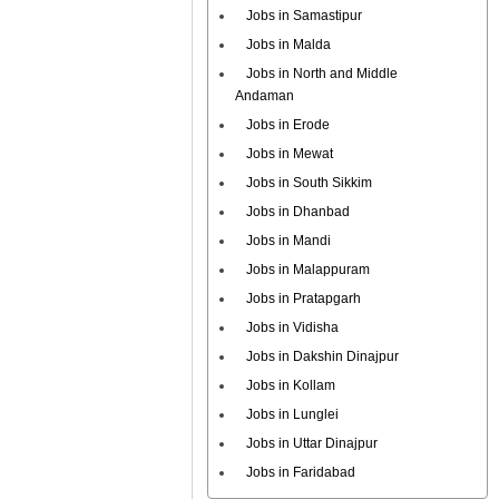
Jobs in Samastipur
Jobs in Malda
Jobs in North and Middle
Andaman
Jobs in Erode
Jobs in Mewat
Jobs in South Sikkim
Jobs in Dhanbad
Jobs in Mandi
Jobs in Malappuram
Jobs in Pratapgarh
Jobs in Vidisha
Jobs in Dakshin Dinajpur
Jobs in Kollam
Jobs in Lunglei
Jobs in Uttar Dinajpur
Jobs in Faridabad