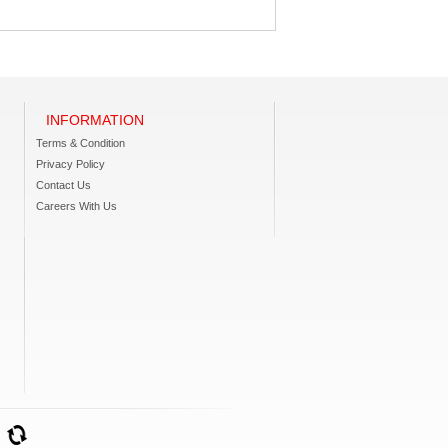
INFORMATION
Terms & Condition
Privacy Policy
Contact Us
Careers With Us