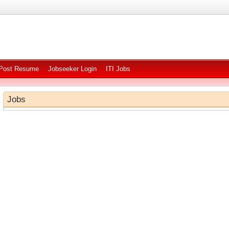
Post Resume
Jobseeker Login
ITI Jobs
Jobs