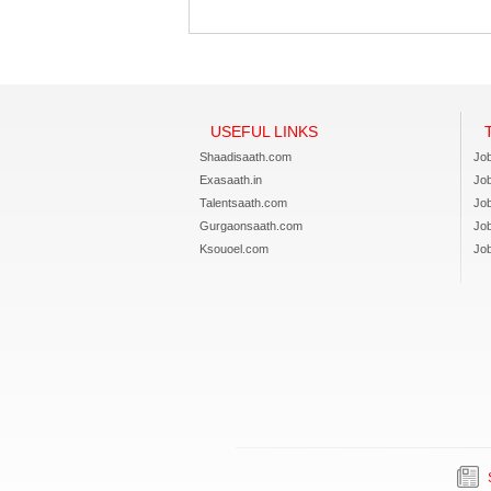
USEFUL LINKS
Shaadisaath.com
Job
Exasaath.in
Jo
Talentsaath.com
Jo
Gurgaonsaath.com
Jo
Ksouoel.com
Job
S