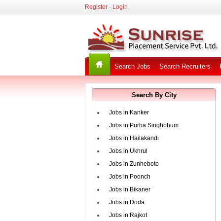
Register
-
Login
Search Jobs
Search Recruiters
Search By City
Jobs in Kanker
Jobs in Purba Singhbhum
Jobs in Hailakandi
Jobs in Ukhrul
Jobs in Zunheboto
Jobs in Poonch
Jobs in Bikaner
Jobs in Doda
Jobs in Rajkot