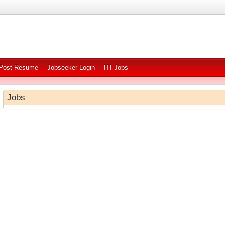
Post Resume
Jobseeker Login
ITI Jobs
Jobs