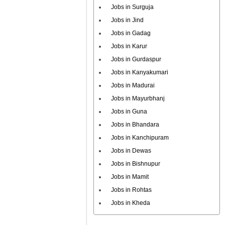
Jobs in Surguja
Jobs in Jind
Jobs in Gadag
Jobs in Karur
Jobs in Gurdaspur
Jobs in Kanyakumari
Jobs in Madurai
Jobs in Mayurbhanj
Jobs in Guna
Jobs in Bhandara
Jobs in Kanchipuram
Jobs in Dewas
Jobs in Bishnupur
Jobs in Mamit
Jobs in Rohtas
Jobs in Kheda