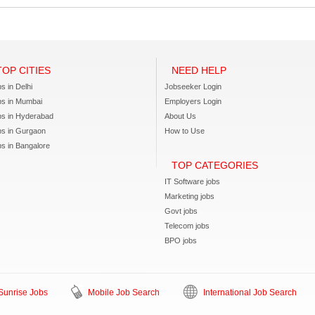
TOP CITIES
NEED HELP
s in Delhi
Jobseeker Login
bs in Mumbai
Employers Login
bs in Hyderabad
About Us
bs in Gurgaon
How to Use
s in Bangalore
TOP CATEGORIES
IT Software jobs
Marketing jobs
Govt jobs
Telecom jobs
BPO jobs
unrise Jobs
Mobile Job Search
International Job Search