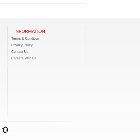
INFORMATION
Terms & Condition
Privacy Policy
Contact Us
Careers With Us