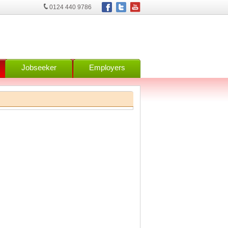
0124 440 9786
Jobseeker
Employers