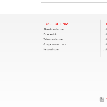
USEFUL LINKS
Shaadisaath.com
Job
Exasaath.in
Jo
Talentsaath.com
Jo
Gurgaonsaath.com
Jo
Ksouoel.com
Job
S