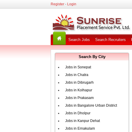
Register
-
Login
Search Jobs
Search Recruiters
Search By City
Jobs in Sonepat
Jobs in Chatra
Jobs in Dibrugarh
Jobs in Kolhapur
Jobs in Prakasam
Jobs in Bangalore Urban District
Jobs in Dholpur
Jobs in Kanpur Dehat
Jobs in Ernakulam