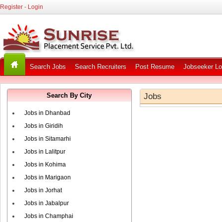
Register
-
Login
Search Jobs
Search Recruiters
Post Resume
Jobseeker Lo
Search By City
Jobs
Jobs in Dhanbad
Jobs in Giridih
Jobs in Sitamarhi
Jobs in Lalitpur
Jobs in Kohima
Jobs in Marigaon
Jobs in Jorhat
Jobs in Jabalpur
Jobs in Champhai