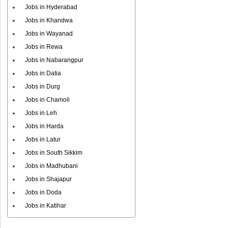
Jobs in Hyderabad
Jobs in Khandwa
Jobs in Wayanad
Jobs in Rewa
Jobs in Nabarangpur
Jobs in Datia
Jobs in Durg
Jobs in Chamoli
Jobs in Leh
Jobs in Harda
Jobs in Latur
Jobs in South Sikkim
Jobs in Madhubani
Jobs in Shajapur
Jobs in Doda
Jobs in Katihar