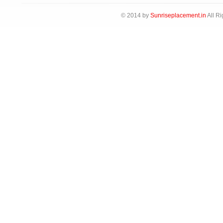
© 2014 by
Sunriseplacement.in
All Ri