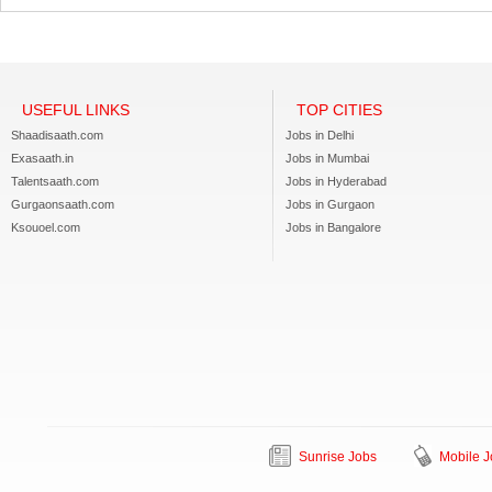
USEFUL LINKS
TOP CITIES
Shaadisaath.com
Jobs in Delhi
Exasaath.in
Jobs in Mumbai
Talentsaath.com
Jobs in Hyderabad
Gurgaonsaath.com
Jobs in Gurgaon
Ksouoel.com
Jobs in Bangalore
Sunrise Jobs
Mobile J