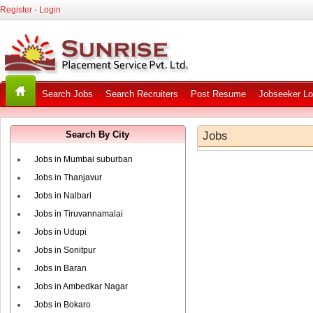
Register
-
Login
Search Jobs
Search Recruiters
Post Resume
Jobseeker Lo
Search By City
Jobs
Jobs in Mumbai suburban
Jobs in Thanjavur
Jobs in Nalbari
Jobs in Tiruvannamalai
Jobs in Udupi
Jobs in Sonitpur
Jobs in Baran
Jobs in Ambedkar Nagar
Jobs in Bokaro