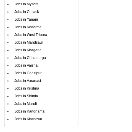
Jobs in Mysore
Jobs in Cuttack
Jobs in Yanam
Jobs in Koderma
Jobs in West Tripura
Jobs in Mandsaur
Jobs in Khagaria
Jobs in Chitradurga
Jobs in Vaishali
Jobs in Ghazipur
Jobs in Varanasi
Jobs in Krishna
Jobs in Shimla
Jobs in Mandi
Jobs in Kandhamal
Jobs in Khandwa