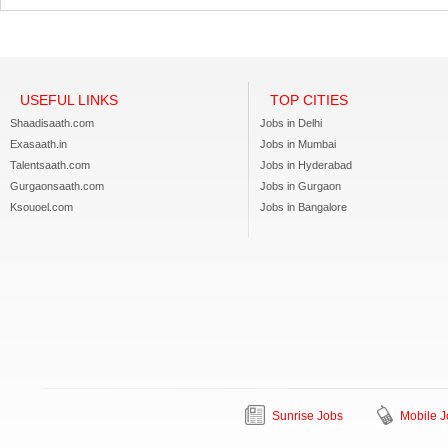
USEFUL LINKS
TOP CITIES
Shaadisaath.com
Jobs in Delhi
Exasaath.in
Jobs in Mumbai
Talentsaath.com
Jobs in Hyderabad
Gurgaonsaath.com
Jobs in Gurgaon
Ksouoel.com
Jobs in Bangalore
Sunrise Jobs
Mobile J