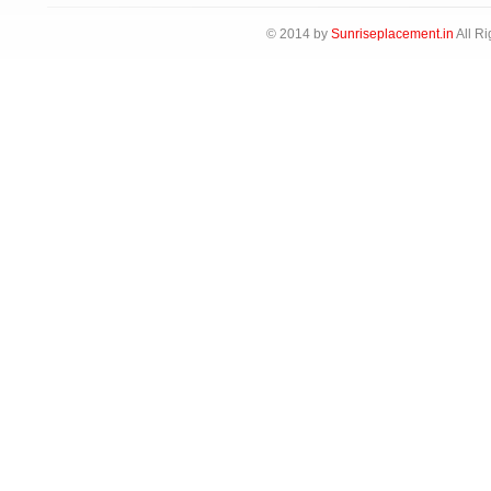
© 2014 by
Sunriseplacement.in
All Ri