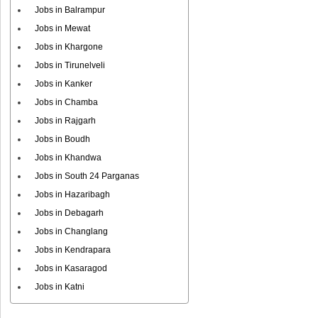
Jobs in Balrampur
Jobs in Mewat
Jobs in Khargone
Jobs in Tirunelveli
Jobs in Kanker
Jobs in Chamba
Jobs in Rajgarh
Jobs in Boudh
Jobs in Khandwa
Jobs in South 24 Parganas
Jobs in Hazaribagh
Jobs in Debagarh
Jobs in Changlang
Jobs in Kendrapara
Jobs in Kasaragod
Jobs in Katni