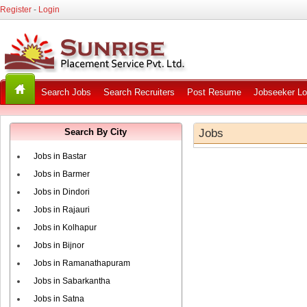
Register
-
Login
Search Jobs
Search Recruiters
Post Resume
Jobseeker Lo
Search By City
Jobs
Jobs in Bastar
Jobs in Barmer
Jobs in Dindori
Jobs in Rajauri
Jobs in Kolhapur
Jobs in Bijnor
Jobs in Ramanathapuram
Jobs in Sabarkantha
Jobs in Satna