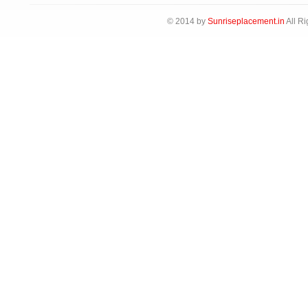
© 2014 by
Sunriseplacement.in
All Ri