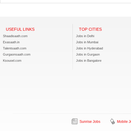
USEFUL LINKS
TOP CITIES
Shaadisaath.com
Jobs in Delhi
Exasaath.in
Jobs in Mumbai
Talentsaath.com
Jobs in Hyderabad
Gurgaonsaath.com
Jobs in Gurgaon
Ksouoel.com
Jobs in Bangalore
Sunrise Jobs
Mobile J