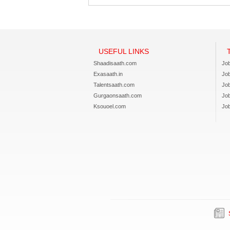
USEFUL LINKS
Shaadisaath.com
Job
Exasaath.in
Jo
Talentsaath.com
Jo
Gurgaonsaath.com
Jo
Ksouoel.com
Job
S