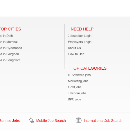
TOP CITIES
NEED HELP
s in Delhi
Jobseeker Login
bs in Mumbai
Employers Login
bs in Hyderabad
About Us
bs in Gurgaon
How to Use
s in Bangalore
TOP CATEGORIES
IT Software jobs
Marketing jobs
Govt jobs
Telecom jobs
BPO jobs
unrise Jobs
Mobile Job Search
International Job Search