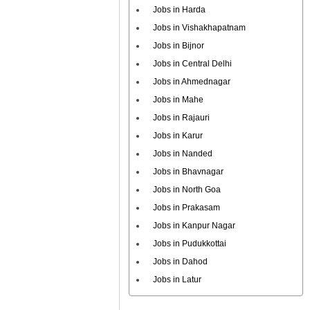
Jobs in Harda
Jobs in Vishakhapatnam
Jobs in Bijnor
Jobs in Central Delhi
Jobs in Ahmednagar
Jobs in Mahe
Jobs in Rajauri
Jobs in Karur
Jobs in Nanded
Jobs in Bhavnagar
Jobs in North Goa
Jobs in Prakasam
Jobs in Kanpur Nagar
Jobs in Pudukkottai
Jobs in Dahod
Jobs in Latur