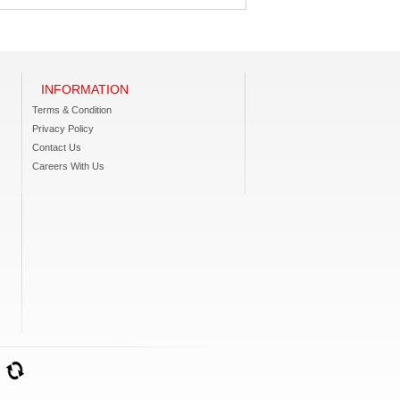
INFORMATION
Terms & Condition
Privacy Policy
Contact Us
Careers With Us