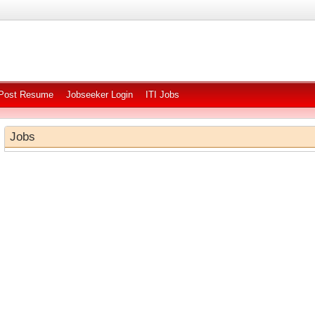
Post Resume
Jobseeker Login
ITI Jobs
Jobs