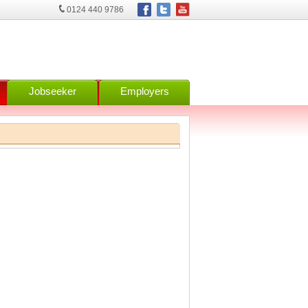
0124 440 9786
Jobseeker
Employers