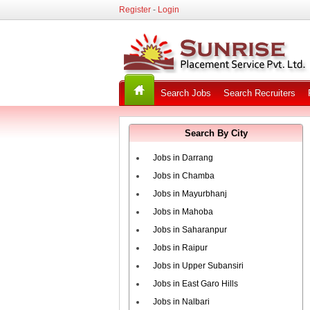
Register
-
Login
Search Jobs
Search Recruiters
Search By City
Jobs in Darrang
Jobs in Chamba
Jobs in Mayurbhanj
Jobs in Mahoba
Jobs in Saharanpur
Jobs in Raipur
Jobs in Upper Subansiri
Jobs in East Garo Hills
Jobs in Nalbari