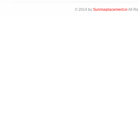
© 2014 by
Sunriseplacement.in
All Ri