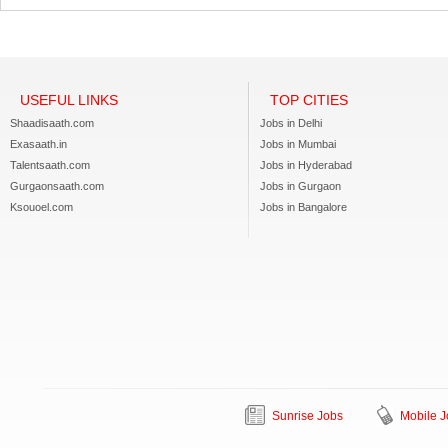
USEFUL LINKS
TOP CITIES
Shaadisaath.com
Jobs in Delhi
Exasaath.in
Jobs in Mumbai
Talentsaath.com
Jobs in Hyderabad
Gurgaonsaath.com
Jobs in Gurgaon
Ksouoel.com
Jobs in Bangalore
Sunrise Jobs
Mobile J