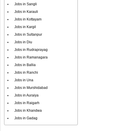
Jobs in Sangli
Jobs in Karauli
Jobs in Kottayam
Jobs in Kargil
Jobs in Sultanpur
Jobs in Diu
Jobs in Rudraprayag
Jobs in Ramanagara
Jobs in Ballia
Jobs in Ranchi
Jobs in Una
Jobs in Murshidabad
Jobs in Auraiya
Jobs in Raigarh
Jobs in Khandwa
Jobs in Gadag