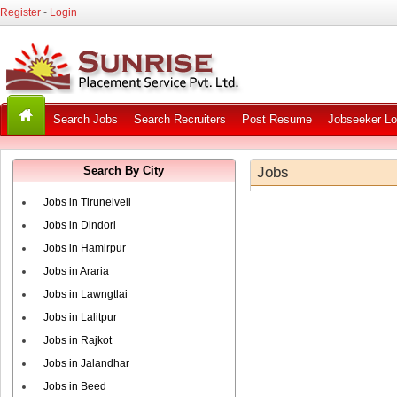
Register
-
Login
Search Jobs
Search Recruiters
Post Resume
Jobseeker Lo
Search By City
Jobs
Jobs in Tirunelveli
Jobs in Dindori
Jobs in Hamirpur
Jobs in Araria
Jobs in Lawngtlai
Jobs in Lalitpur
Jobs in Rajkot
Jobs in Jalandhar
Jobs in Beed