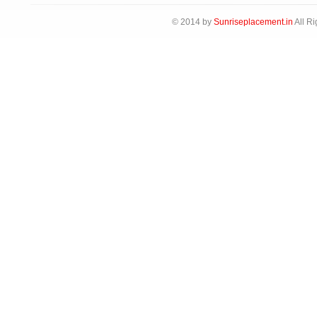
© 2014 by
Sunriseplacement.in
All Ri