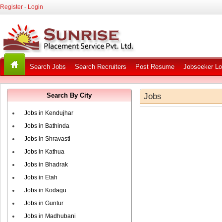
Register
-
Login
Search Jobs
Search Recruiters
Post Resume
Jobseeker Lo
Search By City
Jobs
Jobs in Kendujhar
Jobs in Bathinda
Jobs in Shravasti
Jobs in Kathua
Jobs in Bhadrak
Jobs in Etah
Jobs in Kodagu
Jobs in Guntur
Jobs in Madhubani