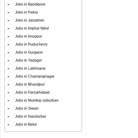
Jobs in Bandipore
Jobs in Patna
Jobs in Jaisalmer
Jobs in Imphal West
Jobs in Anuppur
Jobs in Puducherry
Jobs in Gurgaon
Jobs in Yadagiri
Jobs in Lakhisarai
Jobs in Chamarajnagar
Jobs in Bharatpur
Jobs in Farrukhabad
Jobs in Mumbai suburban
Jobs in Siwan
Jobs in Nandurbar
Jobs in Betul