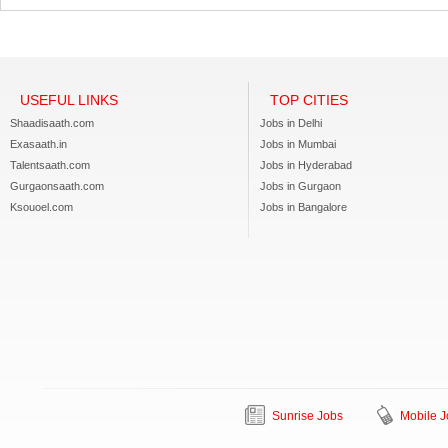
USEFUL LINKS
TOP CITIES
Shaadisaath.com
Jobs in Delhi
Exasaath.in
Jobs in Mumbai
Talentsaath.com
Jobs in Hyderabad
Gurgaonsaath.com
Jobs in Gurgaon
Ksouoel.com
Jobs in Bangalore
Sunrise Jobs
Mobile J