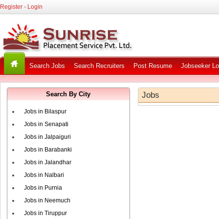
Register
-
Login
Search Jobs
Search Recruiters
Post Resume
Jobseeker Lo
Search By City
Jobs
Jobs in Bilaspur
Jobs in Senapati
Jobs in Jalpaiguri
Jobs in Barabanki
Jobs in Jalandhar
Jobs in Nalbari
Jobs in Purnia
Jobs in Neemuch
Jobs in Tiruppur