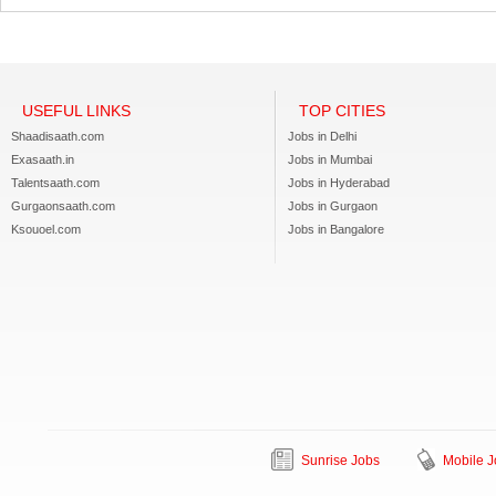
USEFUL LINKS
TOP CITIES
Shaadisaath.com
Jobs in Delhi
Exasaath.in
Jobs in Mumbai
Talentsaath.com
Jobs in Hyderabad
Gurgaonsaath.com
Jobs in Gurgaon
Ksouoel.com
Jobs in Bangalore
Sunrise Jobs
Mobile J