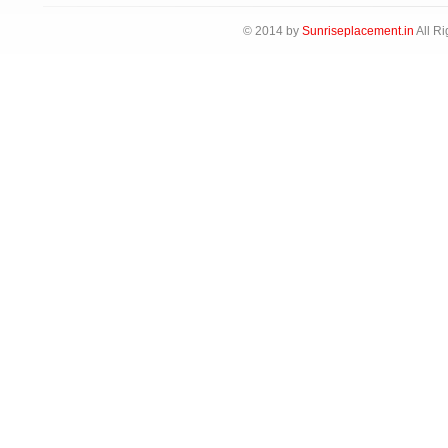
© 2014 by
Sunriseplacement.in
All Ri