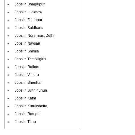
Jobs in Bhagalpur
Jobs in Lucknow
Jobs in Fatehpur
Jobs in Buldhana
Jobs in North East Delhi
Jobs in Navsari
Jobs in Shimla
Jobs in The Nilgiris
Jobs in Ratlam
Jobs in Vellore
Jobs in Sheohar
Jobs in Juhnjhunun
Jobs in Katni
Jobs in Kurukshetra
Jobs in Rampur
Jobs in Tirap