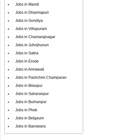
Jobs in Mandi
Jobs in Dharmapuri
Jobs in Gondiya
Jobs in Villupuram
Jobs in Chamarajnagar
Jobs in Juhnjhunun
Jobs in Satna
Jobs in Erode
Jobs in Amrawati
Jobs in Pashchim Champaran
Jobs in Bilaspur
Jobs in Saharanpur
Jobs in Burhanpur
Jobs in Phek
Jobs in Belgaum
Jobs in Banswara