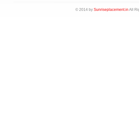
© 2014 by
Sunriseplacement.in
All Ri