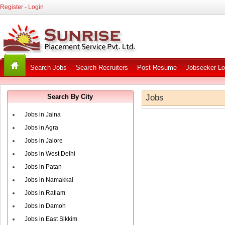
Register
-
Login
Search Jobs
Search Recruiters
Post Resume
Jobseeker Lo
Search By City
Jobs
Jobs in Jalna
Jobs in Agra
Jobs in Jalore
Jobs in West Delhi
Jobs in Patan
Jobs in Namakkal
Jobs in Ratlam
Jobs in Damoh
Jobs in East Sikkim