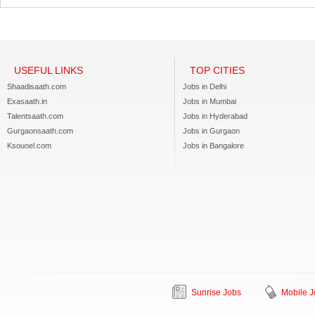
USEFUL LINKS
TOP CITIES
Shaadisaath.com
Jobs in Delhi
Exasaath.in
Jobs in Mumbai
Talentsaath.com
Jobs in Hyderabad
Gurgaonsaath.com
Jobs in Gurgaon
Ksouoel.com
Jobs in Bangalore
Sunrise Jobs
Mobile J