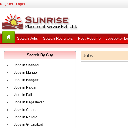
Register
-
Login
Search Jobs
Search Recruiters
Post Resume
Jobseeker Lo
Search By City
Jobs
Jobs in Shahdol
Jobs in Munger
Jobs in Badgam
Jobs in Raigarh
Jobs in Pali
Jobs in Bageshwar
Jobs in Chatra
Jobs in Nellore
Jobs in Ghaziabad