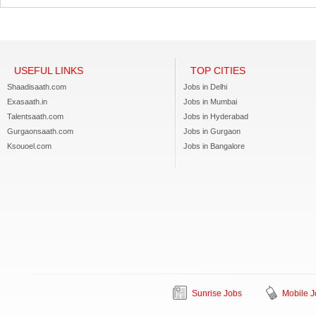
USEFUL LINKS
TOP CITIES
Shaadisaath.com
Jobs in Delhi
Exasaath.in
Jobs in Mumbai
Talentsaath.com
Jobs in Hyderabad
Gurgaonsaath.com
Jobs in Gurgaon
Ksouoel.com
Jobs in Bangalore
Sunrise Jobs
Mobile J