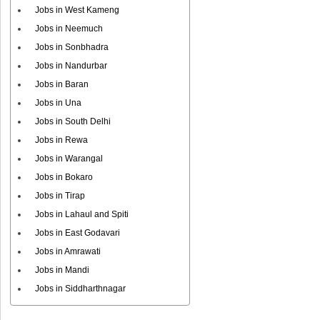
Jobs in West Kameng
Jobs in Neemuch
Jobs in Sonbhadra
Jobs in Nandurbar
Jobs in Baran
Jobs in Una
Jobs in South Delhi
Jobs in Rewa
Jobs in Warangal
Jobs in Bokaro
Jobs in Tirap
Jobs in Lahaul and Spiti
Jobs in East Godavari
Jobs in Amrawati
Jobs in Mandi
Jobs in Siddharthnagar