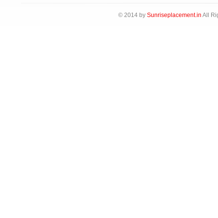
© 2014 by
Sunriseplacement.in
All Ri