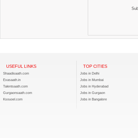
Sub
USEFUL LINKS
TOP CITIES
Shaadisaath.com
Jobs in Delhi
Exasaath.in
Jobs in Mumbai
Talentsaath.com
Jobs in Hyderabad
Gurgaonsaath.com
Jobs in Gurgaon
Ksouoel.com
Jobs in Bangalore