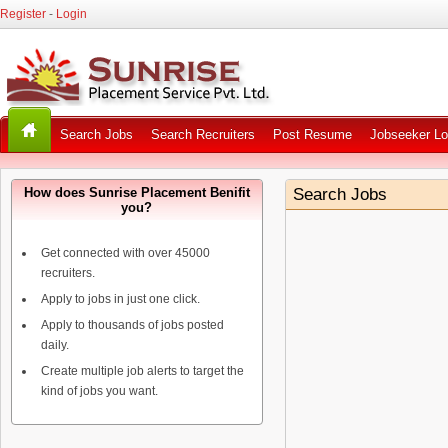
Register
-
Login
Search Jobs
Search Recruiters
Post Resume
Jobseeker Lo
How does Sunrise Placement Benifit
Search Jobs
you?
Get connected with over 45000
recruiters.
Apply to jobs in just one click.
Apply to thousands of jobs posted
daily.
Create multiple job alerts to target the
kind of jobs you want.