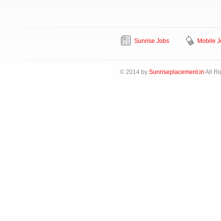
Sunrise Jobs
Mobile J
© 2014 by
Sunriseplacement.in
All Ri