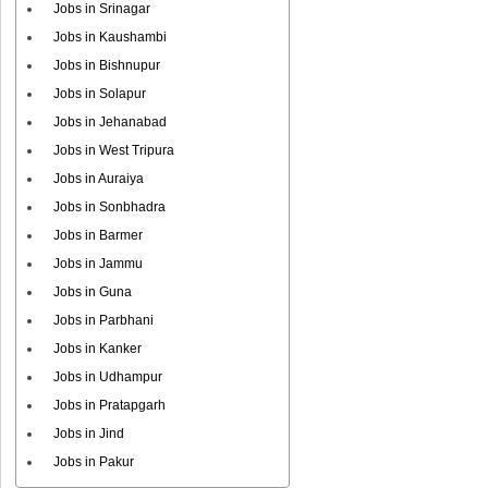
Jobs in Srinagar
Jobs in Kaushambi
Jobs in Bishnupur
Jobs in Solapur
Jobs in Jehanabad
Jobs in West Tripura
Jobs in Auraiya
Jobs in Sonbhadra
Jobs in Barmer
Jobs in Jammu
Jobs in Guna
Jobs in Parbhani
Jobs in Kanker
Jobs in Udhampur
Jobs in Pratapgarh
Jobs in Jind
Jobs in Pakur