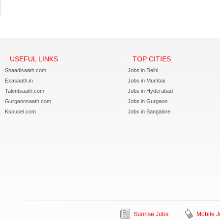
USEFUL LINKS
TOP CITIES
Shaadisaath.com
Jobs in Delhi
Exasaath.in
Jobs in Mumbai
Talentsaath.com
Jobs in Hyderabad
Gurgaonsaath.com
Jobs in Gurgaon
Ksouoel.com
Jobs in Bangalore
Sunrise Jobs
Mobile J