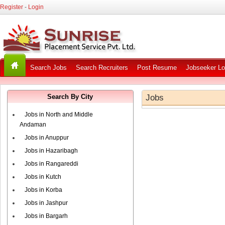
Register
-
Login
Search Jobs
Search Recruiters
Post Resume
Jobseeker Lo
Search By City
Jobs
Jobs in North and Middle
Andaman
Jobs in Anuppur
Jobs in Hazaribagh
Jobs in Rangareddi
Jobs in Kutch
Jobs in Korba
Jobs in Jashpur
Jobs in Bargarh