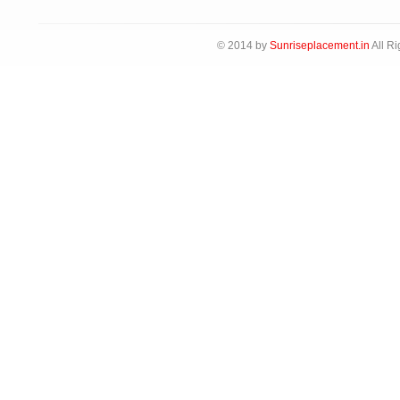
© 2014 by
Sunriseplacement.in
All Ri